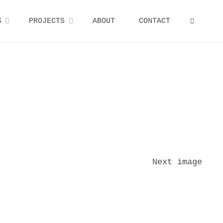
S
PROJECTS
ABOUT
CONTACT
SEARCH
Next image