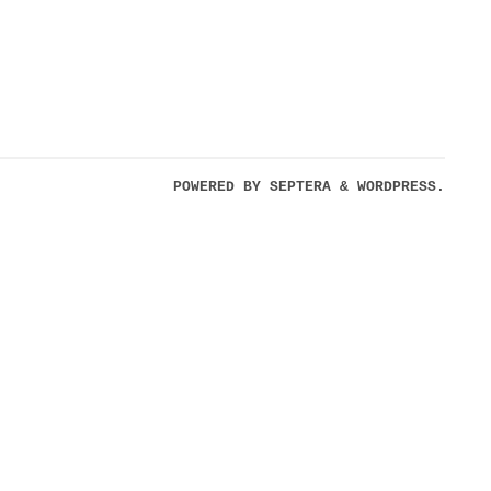
POWERED BY
SEPTERA
&
WORDPRESS.