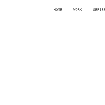
Skip
HOME
WORK
SERIE
to
content