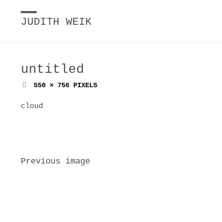
JUDITH WEIK
untitled
FULL
550 × 756
PIXELS
SIZE
cloud
Previous image