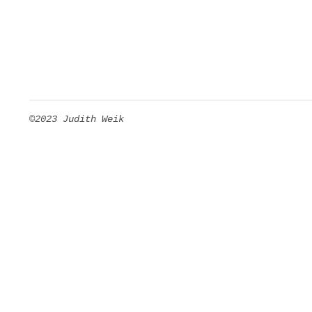
©2023 Judith Weik