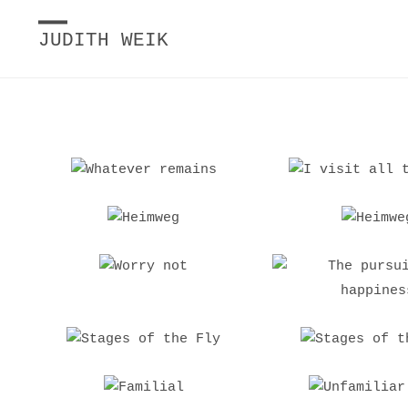
JUDITH WEIK