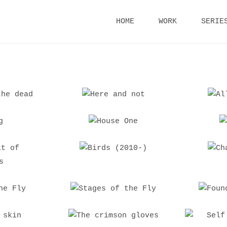
Skip
HOME
WORK
SERIE
to
content