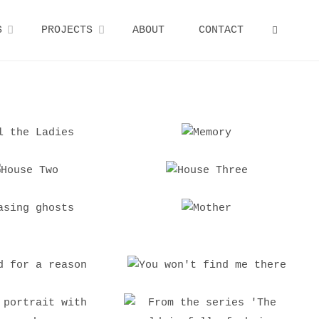
S
PROJECTS
ABOUT
CONTACT
SEARCH