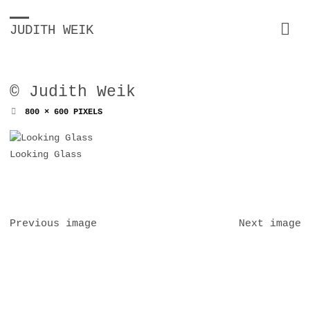
JUDITH WEIK
© Judith Weik
FULL
800 × 600
PIXELS
SIZE
Looking Glass
Previous image
Next image