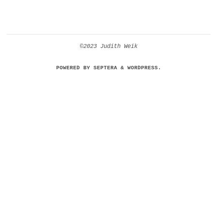
©2023 Judith Weik
POWERED BY
SEPTERA
&
WORDPRESS.