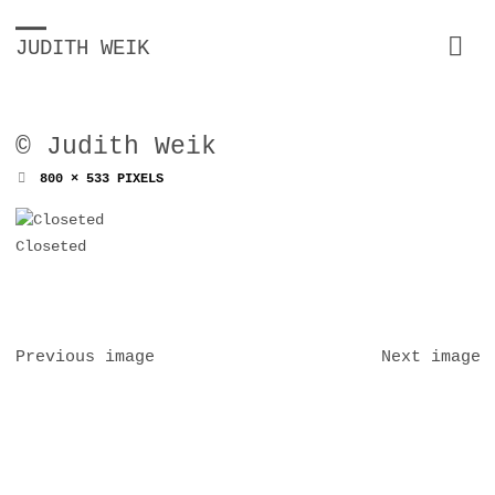
JUDITH WEIK
© Judith Weik
FULL
800 × 533
PIXELS
SIZE
Closeted
Previous image
Next image