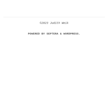
©2023 Judith Weik
POWERED BY
SEPTERA
&
WORDPRESS.