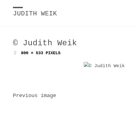
JUDITH WEIK
© Judith Weik
FULL
800 × 533
PIXELS
SIZE
Previous image