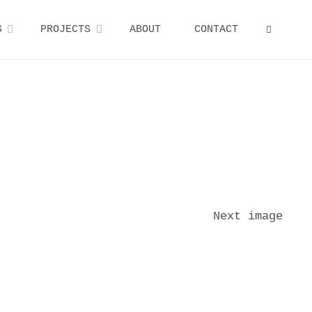
S
PROJECTS
ABOUT
CONTACT
SEARCH
Next image