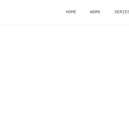
Skip
HOME
WORK
SERIE
to
content