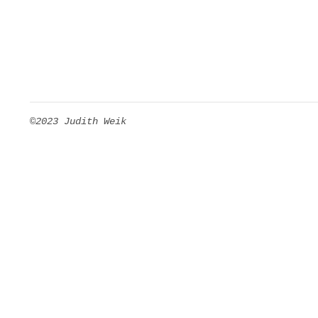
©2023 Judith Weik