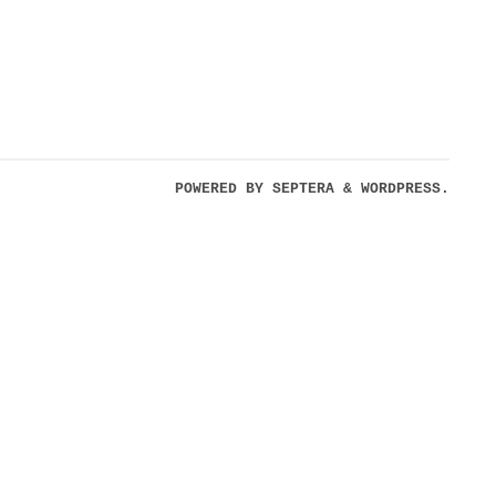
POWERED BY
SEPTERA
&
WORDPRESS.