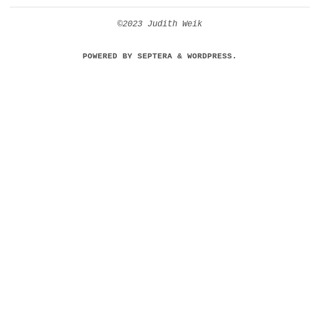
©2023 Judith Weik
POWERED BY
SEPTERA
&
WORDPRESS.