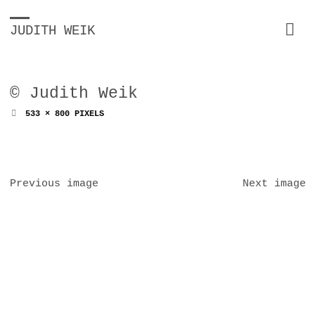
JUDITH WEIK
© Judith Weik
FULL
533 × 800
PIXELS
SIZE
Previous image
Next image