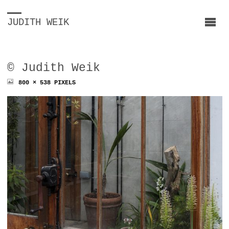
JUDITH WEIK
© Judith Weik
FULL
800 × 538
PIXELS
SIZE