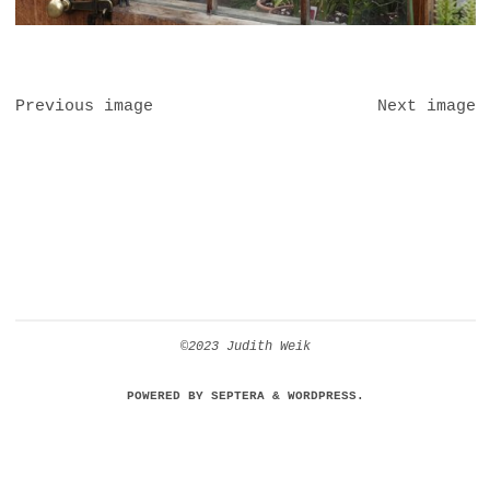
Previous image
Next image
©2023 Judith Weik
POWERED BY
SEPTERA
&
WORDPRESS.