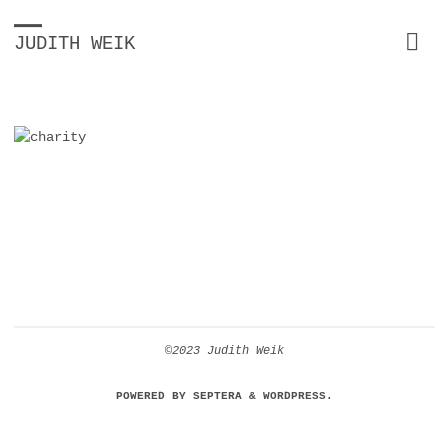
JUDITH WEIK
©2023 Judith Weik
POWERED BY
SEPTERA
&
WORDPRESS.