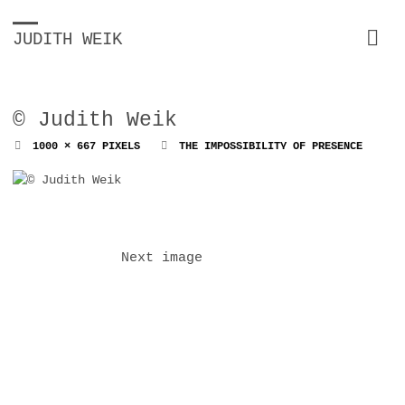
JUDITH WEIK
© Judith Weik
FULL
1000 × 667
PIXELS
THE IMPOSSIBILITY OF PRESENCE
SIZE
Next image