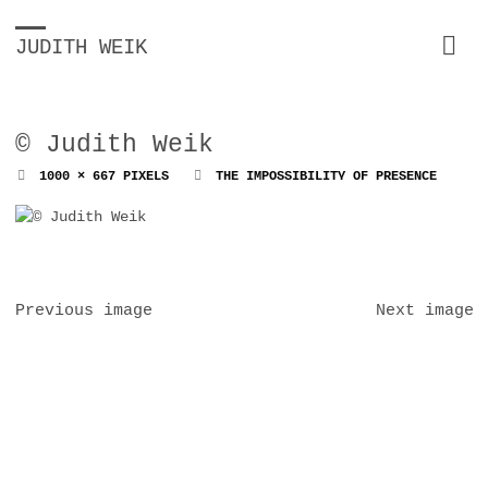
JUDITH WEIK
© Judith Weik
FULL
1000 × 667
PIXELS
THE IMPOSSIBILITY OF PRESENCE
SIZE
Previous image
Next image