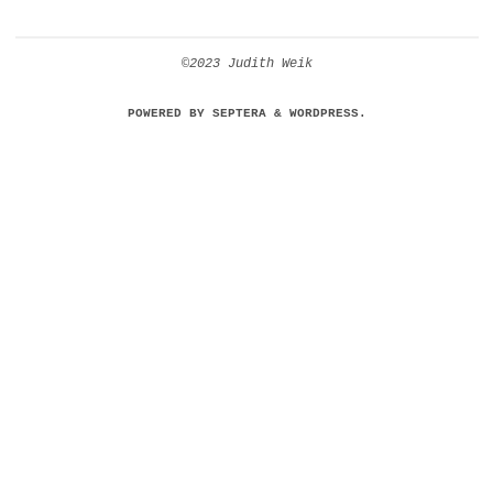
©2023 Judith Weik
POWERED BY
SEPTERA
&
WORDPRESS.