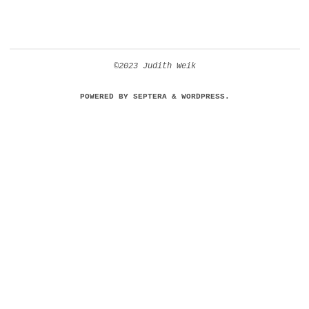
©2023 Judith Weik
POWERED BY
SEPTERA
&
WORDPRESS.