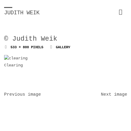
JUDITH WEIK
© Judith Weik
FULL
533 × 800
PIXELS
GALLERY
SIZE
Clearing
Previous image
Next image