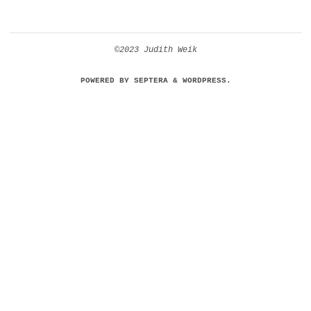
©2023 Judith Weik
POWERED BY
SEPTERA
&
WORDPRESS.