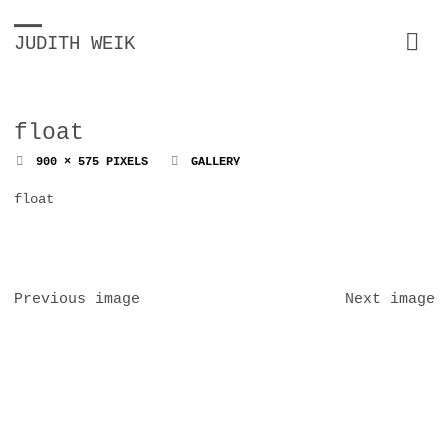
JUDITH WEIK
float
FULL
900 × 575
PIXELS
GALLERY
SIZE
float
Previous image
Next image