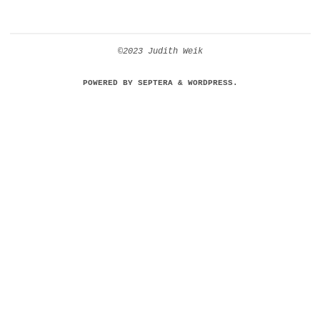
©2023 Judith Weik
POWERED BY
SEPTERA
&
WORDPRESS.