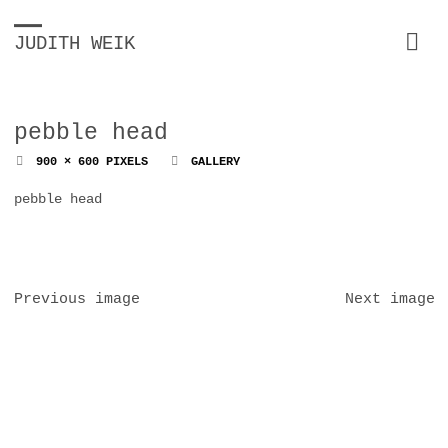
JUDITH WEIK
pebble head
FULL
900 × 600
PIXELS
GALLERY
SIZE
pebble head
Previous image
Next image