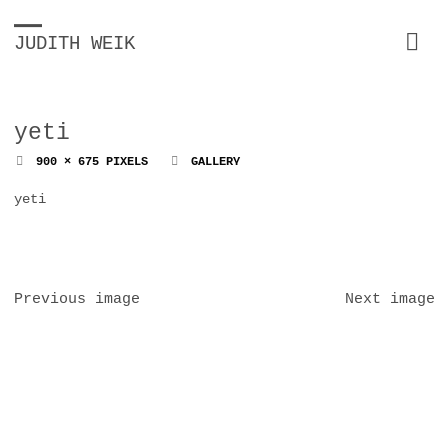
JUDITH WEIK
yeti
FULL
900 × 675
PIXELS
GALLERY
SIZE
yeti
Previous image
Next image