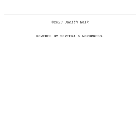
©2023 Judith Weik
POWERED BY
SEPTERA
&
WORDPRESS.