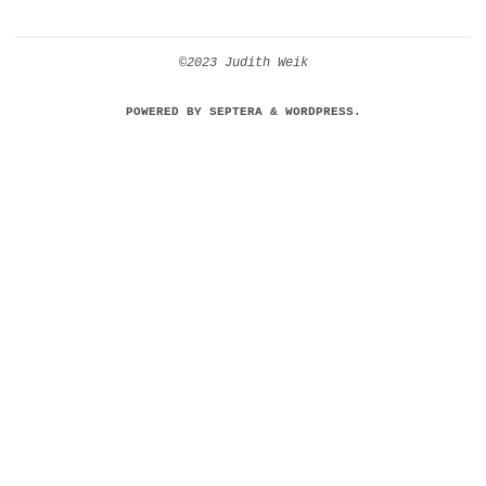
©2023 Judith Weik
POWERED BY
SEPTERA
&
WORDPRESS.