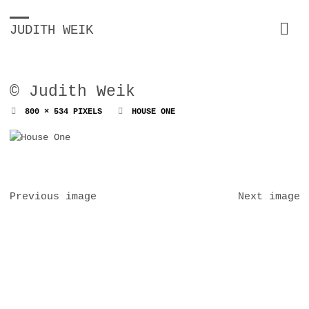
JUDITH WEIK
© Judith Weik
FULL
800 × 534
PIXELS
HOUSE ONE
SIZE
Previous image
Next image