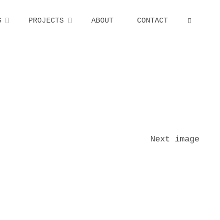
S
PROJECTS
ABOUT
CONTACT
SEARCH
Next image