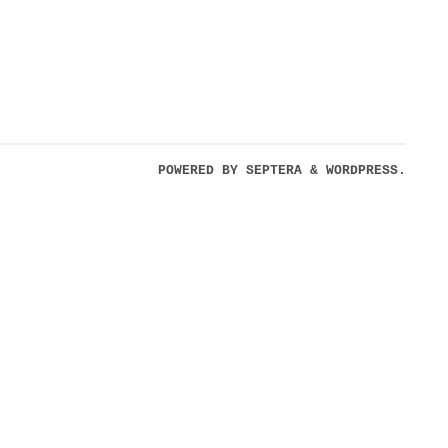
POWERED BY
SEPTERA
&
WORDPRESS.