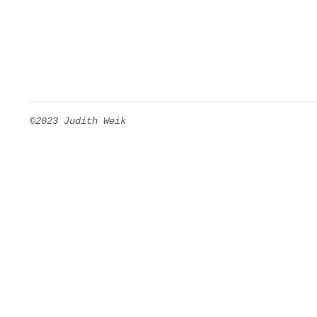
©2023 Judith Weik