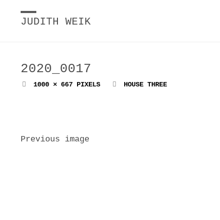
JUDITH WEIK
2020_0017
FULL
1000 × 667
PIXELS
HOUSE THREE
SIZE
Previous image