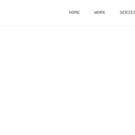
Skip
HOME
WORK
SERIE
to
content