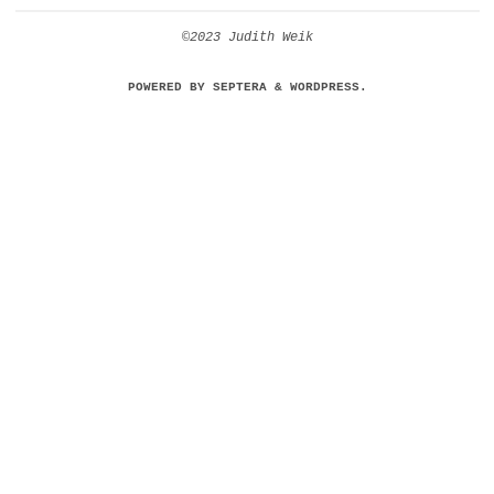
©2023 Judith Weik
POWERED BY
SEPTERA
&
WORDPRESS.