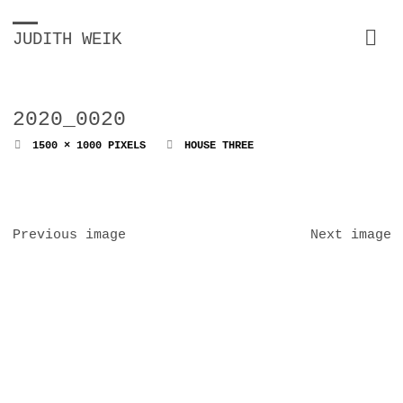
JUDITH WEIK
2020_0020
FULL
1500 × 1000
PIXELS
HOUSE THREE
SIZE
Previous image
Next image