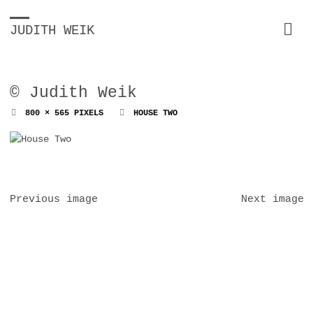
JUDITH WEIK
© Judith Weik
FULL
800 × 565
PIXELS
HOUSE TWO
SIZE
Previous image
Next image