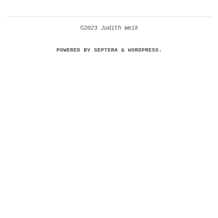
©2023 Judith Weik
POWERED BY
SEPTERA
&
WORDPRESS.