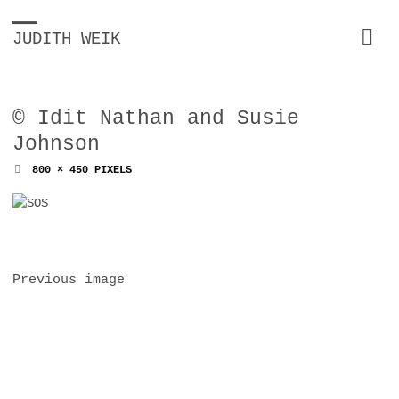
JUDITH WEIK
© Idit Nathan and Susie
Johnson
FULL
800 × 450
PIXELS
SIZE
Previous image