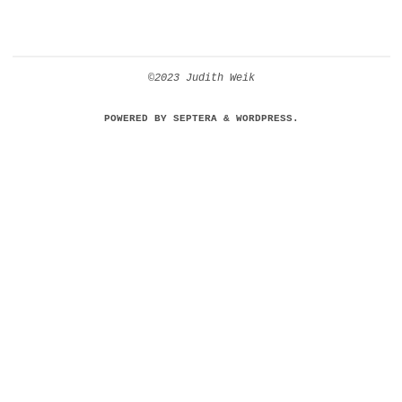
©2023 Judith Weik
POWERED BY
SEPTERA
&
WORDPRESS.