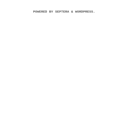
POWERED BY
SEPTERA
&
WORDPRESS.