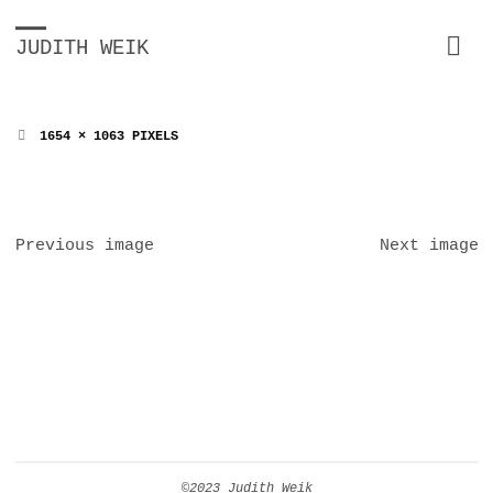
JUDITH WEIK
FULL
1654 × 1063
PIXELS
SIZE
Previous image
Next image
©2023 Judith Weik