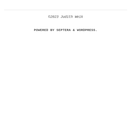
©2023 Judith Weik
POWERED BY
SEPTERA
&
WORDPRESS.