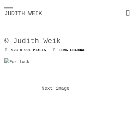
JUDITH WEIK
© Judith Weik
FULL
923 × 591
PIXELS
LONG SHADOWS
SIZE
Next image