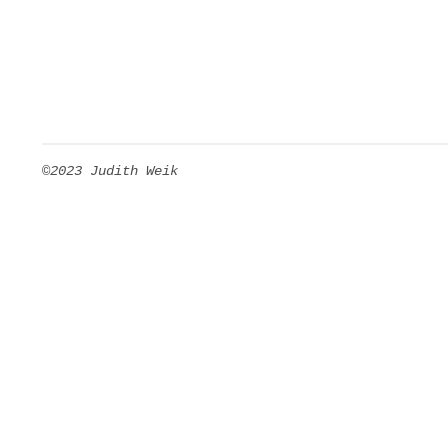
©2023 Judith Weik