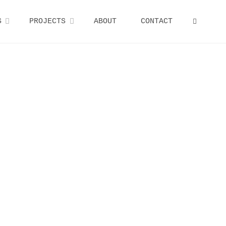
S
PROJECTS
ABOUT
CONTACT
SEARCH