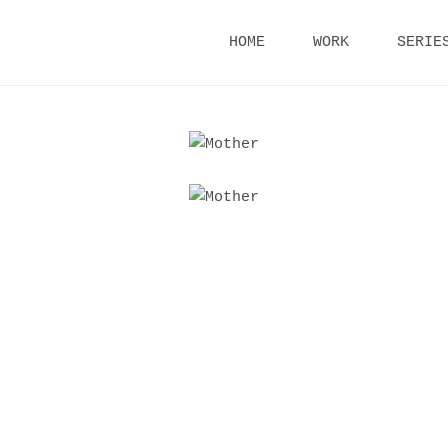
Skip
HOME
WORK
SERIE
to
content