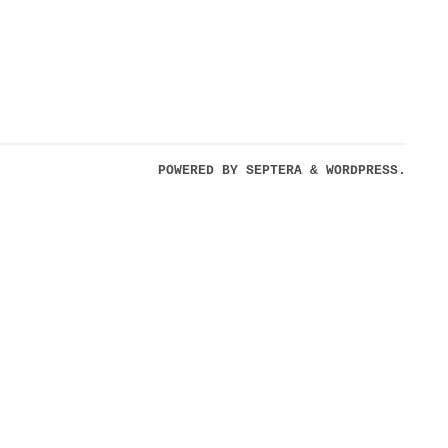
POWERED BY
SEPTERA
&
WORDPRESS.