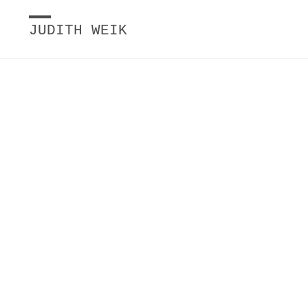
JUDITH WEIK