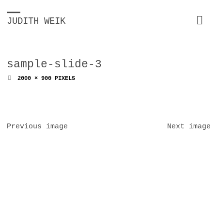
JUDITH WEIK
sample-slide-3
FULL
2000 × 900
PIXELS
SIZE
Previous image
Next image