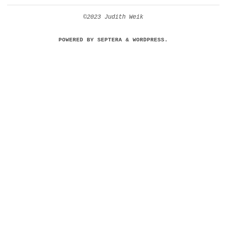
©2023 Judith Weik
POWERED BY
SEPTERA
&
WORDPRESS.