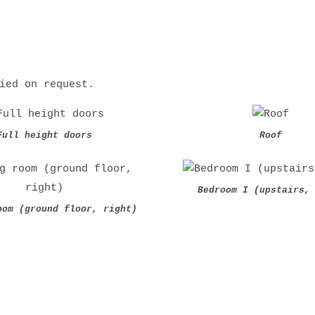
ied on request.
Full height doors
Roof
Bedroom I (upstairs,
oom (ground floor, right)