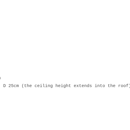
m
, D 25cm (the ceiling height extends into the roof