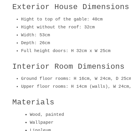
Exterior House Dimensions
Hight to top of the gable: 40cm
Hight without the roof: 32cm
Width: 53cm
Depth: 26cm
Full height doors: H 32cm x W 25cm
Interior Room Dimensions
Ground floor rooms: H 16cm, W 24cm, D 25c
Upper floor rooms: H 14cm (walls), W 24cm
Materials
Wood, painted
Wallpaper
Linoleum