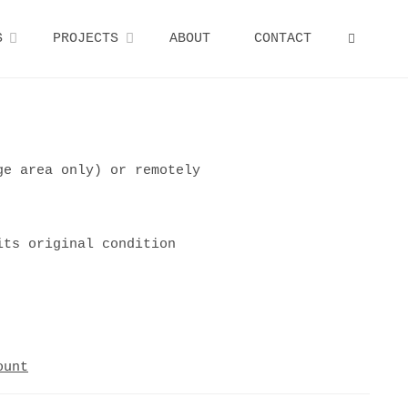
S
PROJECTS
ABOUT
CONTACT
SEARCH
ge area only) or remotely
its original condition
ount