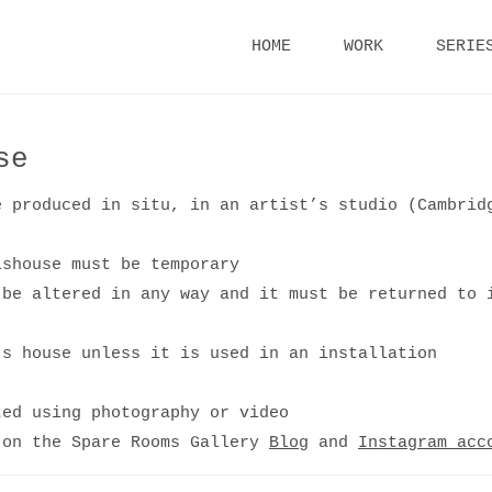
Skip
HOME
WORK
SERIE
to
content
se
e produced in situ, in an artist’s studio (Cambrid
lshouse must be temporary
 be altered in any way and it must be returned to 
’s house unless it is used in an installation
ted using photography or video
 on the Spare Rooms Gallery
Blog
and
Instagram acc