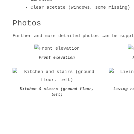
Clear acetate (windows, some missing)
Photos
Further and more detailed photos can be suppl
Front elevation
Kitchen & stairs (ground floor,
Living r
left)