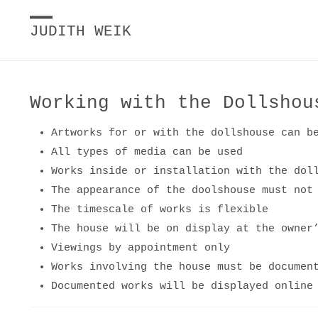
JUDITH WEIK
Working with the Dollshou
Artworks for or with the dollshouse can b
All types of media can be used
Works inside or installation with the dol
The appearance of the doolshouse must not
The timescale of works is flexible
The house will be on display at the owner
Viewings by appointment only
Works involving the house must be documen
Documented works will be displayed online