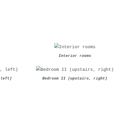
Interior rooms
 left)
Bedroom II (upstairs, right)