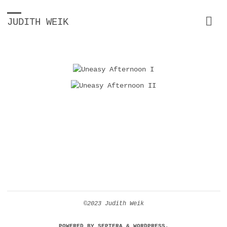
JUDITH WEIK
©2023 Judith Weik
POWERED BY
SEPTERA
&
WORDPRESS.