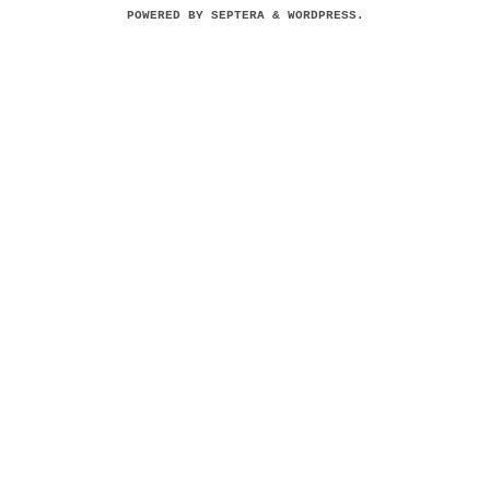
POWERED BY
SEPTERA
&
WORDPRESS.