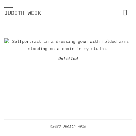
JUDITH WEIK
Untitled
©2023 Judith Weik