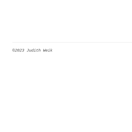
©2023 Judith Weik