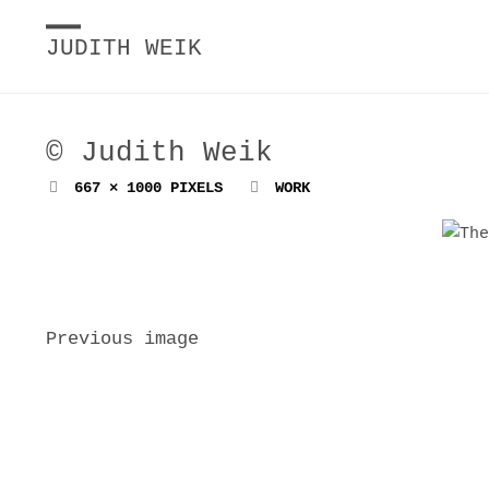
JUDITH WEIK
© Judith Weik
FULL
667 × 1000
PIXELS
WORK
SIZE
Previous image