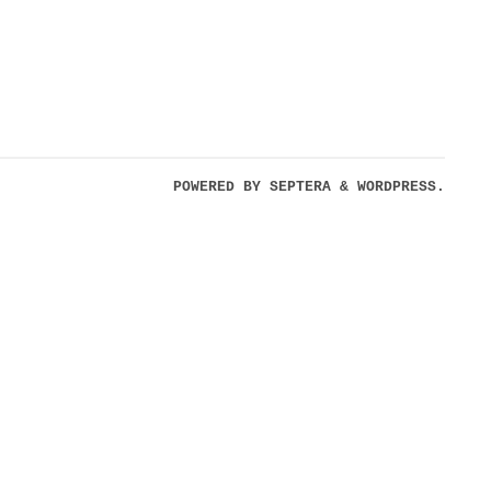
POWERED BY
SEPTERA
&
WORDPRESS.