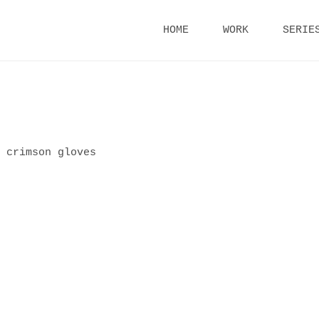
Skip
HOME
WORK
SERIE
to
content