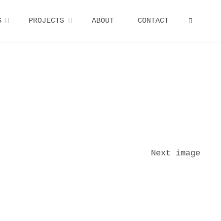
S
PROJECTS
ABOUT
CONTACT
SEARCH
Next image