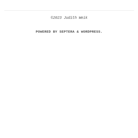
©2023 Judith Weik
POWERED BY
SEPTERA
&
WORDPRESS.