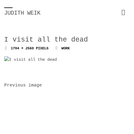
JUDITH WEIK
I visit all the dead
FULL
1704 × 2560
PIXELS
WORK
SIZE
Previous image