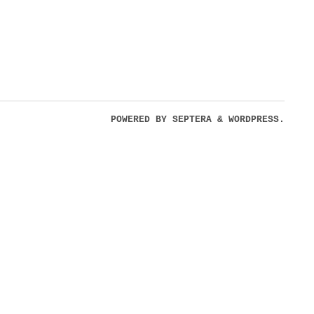
POWERED BY
SEPTERA
&
WORDPRESS.