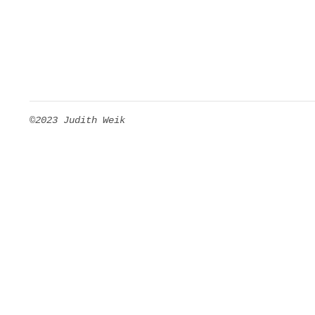
©2023 Judith Weik