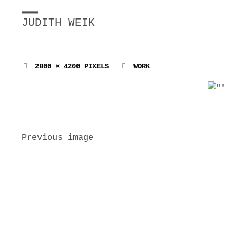
JUDITH WEIK
FULL
2800 × 4200
PIXELS
WORK
SIZE
Previous image