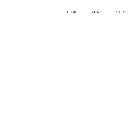
Skip
HOME
WORK
SERIE
to
content