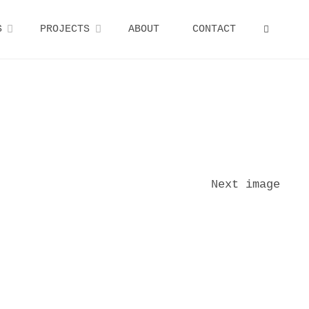
S
PROJECTS
ABOUT
CONTACT
SEARCH
Next image