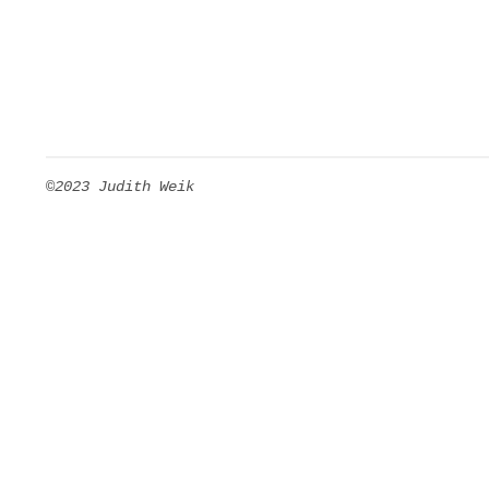
©2023 Judith Weik