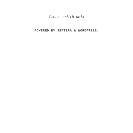
©2023 Judith Weik
POWERED BY
SEPTERA
&
WORDPRESS.