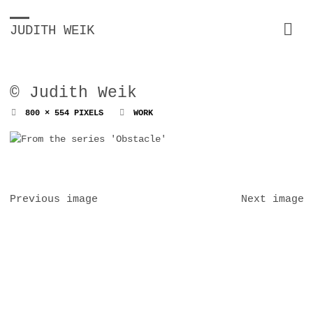
JUDITH WEIK
© Judith Weik
FULL
800 × 554
PIXELS
WORK
SIZE
Previous image
Next image