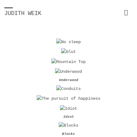
JUDITH WEIK
Underwood
Idiot
Blocks