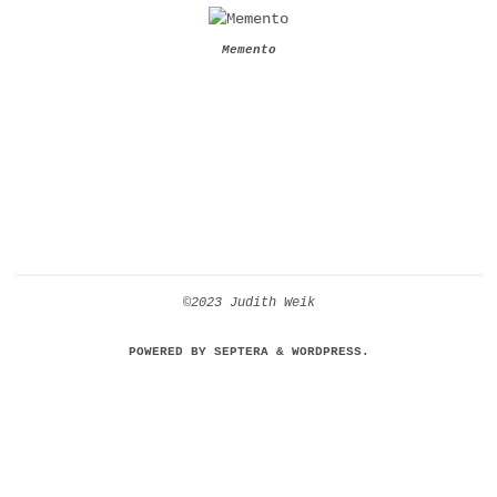
Memento
©2023 Judith Weik
POWERED BY
SEPTERA
&
WORDPRESS.