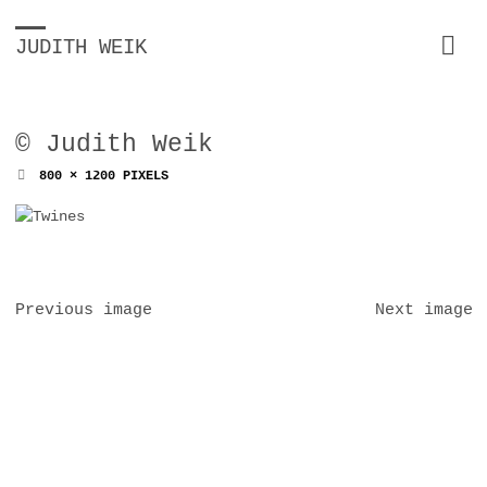
JUDITH WEIK
© Judith Weik
FULL
800 × 1200
PIXELS
SIZE
Previous image
Next image