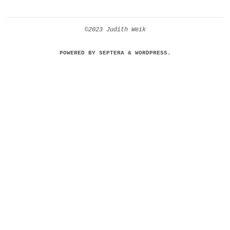
©2023 Judith Weik
POWERED BY
SEPTERA
&
WORDPRESS.