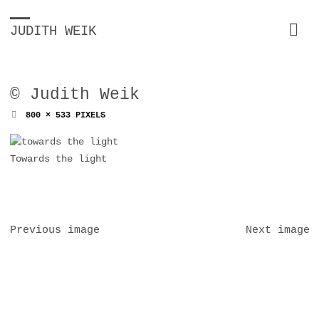
JUDITH WEIK
© Judith Weik
FULL
800 × 533
PIXELS
SIZE
Towards the light
Previous image
Next image