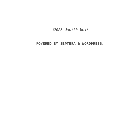
©2023 Judith Weik
POWERED BY
SEPTERA
&
WORDPRESS.