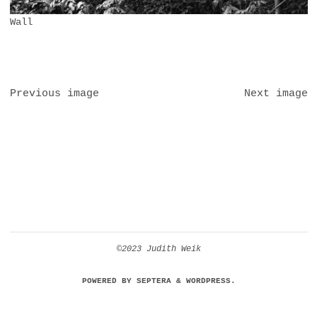
Wall
Previous image
Next image
©2023 Judith Weik
POWERED BY
SEPTERA
&
WORDPRESS.