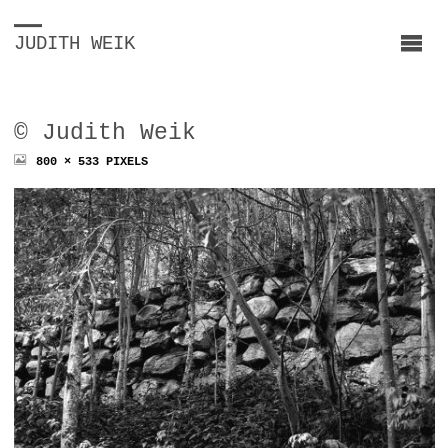
JUDITH WEIK
© Judith Weik
FULL
800 × 533
PIXELS
SIZE