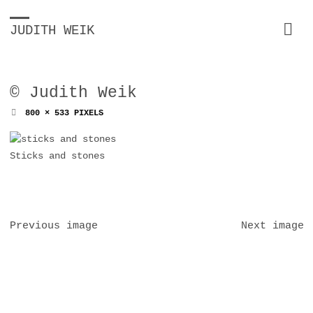
JUDITH WEIK
© Judith Weik
FULL
800 × 533
PIXELS
SIZE
Sticks and stones
Previous image
Next image