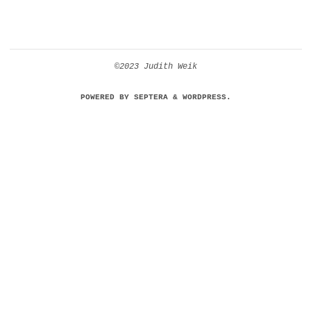
©2023 Judith Weik
POWERED BY
SEPTERA
&
WORDPRESS.