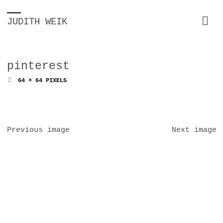
JUDITH WEIK
pinterest
FULL
64 × 64
PIXELS
SIZE
Previous image
Next image