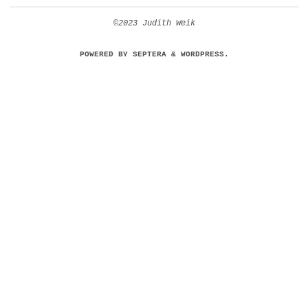
©2023 Judith Weik
POWERED BY
SEPTERA
&
WORDPRESS.