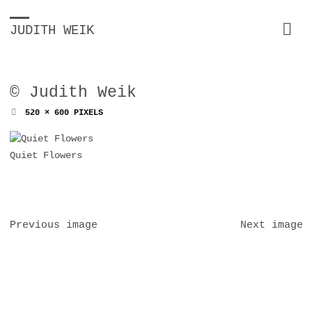
JUDITH WEIK
© Judith Weik
FULL
520 × 600
PIXELS
SIZE
Quiet Flowers
Previous image
Next image