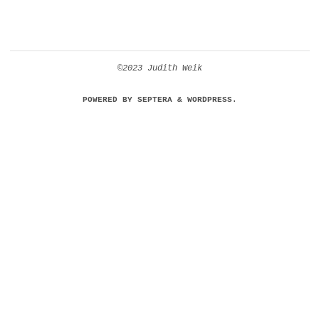
©2023 Judith Weik
POWERED BY
SEPTERA
&
WORDPRESS.