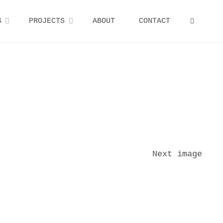
S
PROJECTS
ABOUT
CONTACT
SEARCH
Next image