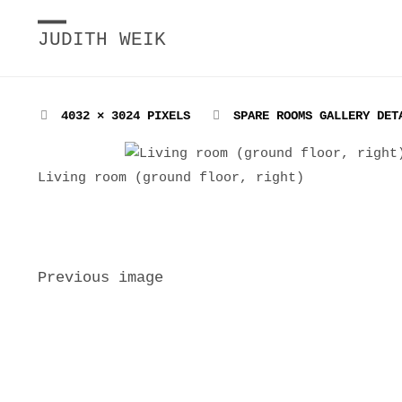
JUDITH WEIK
FULL
4032 × 3024
PIXELS
SPARE ROOMS GALLERY DET
SIZE
Living room (ground floor, right)
Previous image