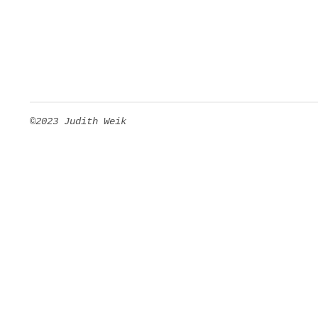
©2023 Judith Weik