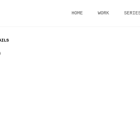
Skip
HOME
WORK
SERIE
to
content
AILS