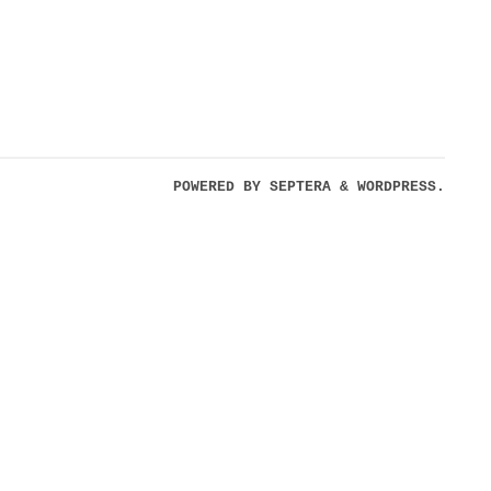
POWERED BY
SEPTERA
&
WORDPRESS.