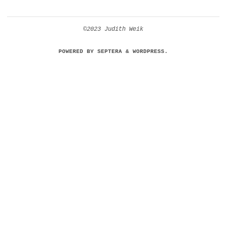
©2023 Judith Weik
POWERED BY
SEPTERA
&
WORDPRESS.