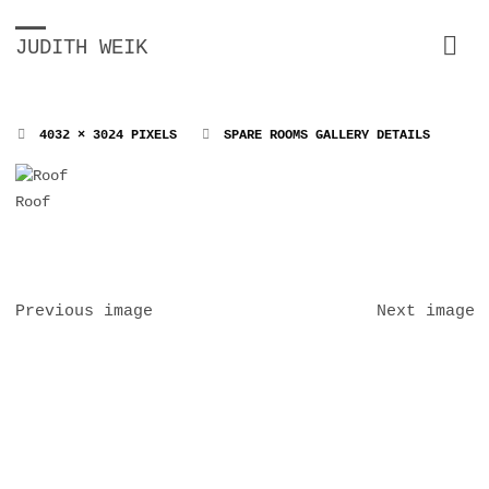
JUDITH WEIK
FULL
4032 × 3024
PIXELS
SPARE ROOMS GALLERY DETAILS
SIZE
Roof
Previous image
Next image