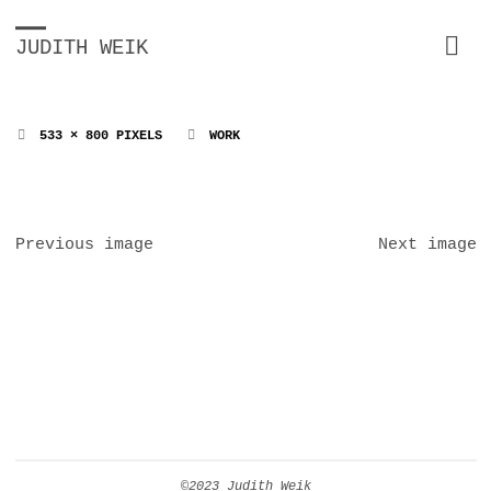
JUDITH WEIK
FULL
533 × 800
PIXELS
WORK
SIZE
Previous image
Next image
©2023 Judith Weik