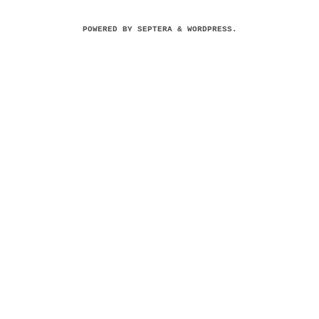
POWERED BY
SEPTERA
&
WORDPRESS.