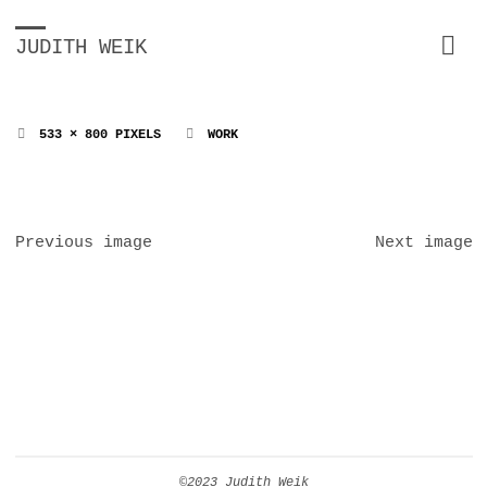
JUDITH WEIK
FULL
533 × 800
PIXELS
WORK
SIZE
Previous image
Next image
©2023 Judith Weik