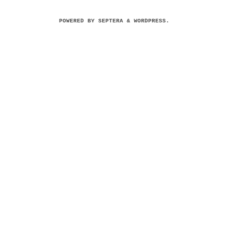
POWERED BY
SEPTERA
&
WORDPRESS.