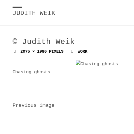
JUDITH WEIK
© Judith Weik
FULL
2075 × 1980
PIXELS
WORK
SIZE
Chasing ghosts
Previous image