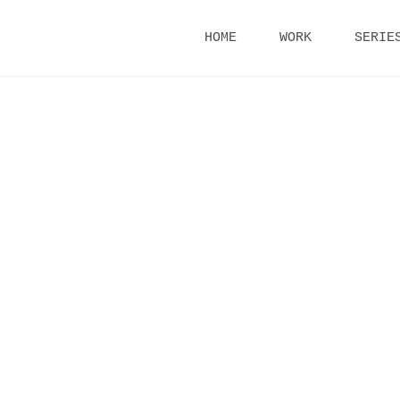
Skip
HOME
WORK
SERIE
to
content