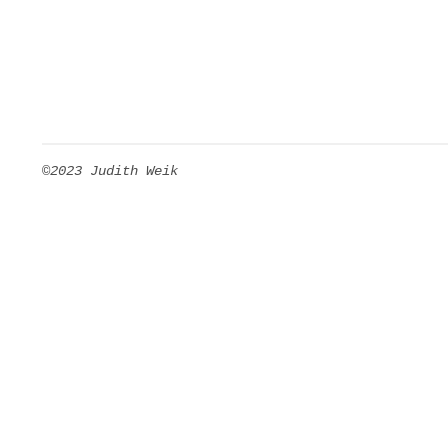
©2023 Judith Weik