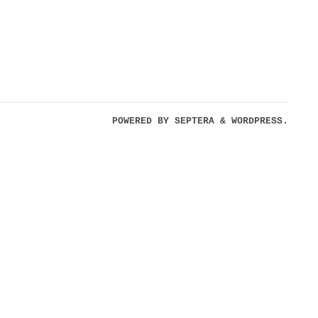
POWERED BY
SEPTERA
&
WORDPRESS.