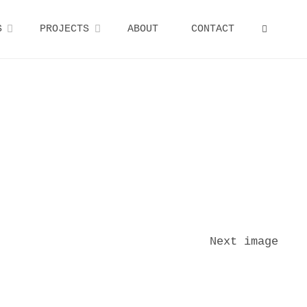
S
PROJECTS
ABOUT
CONTACT
SEARCH
Next image