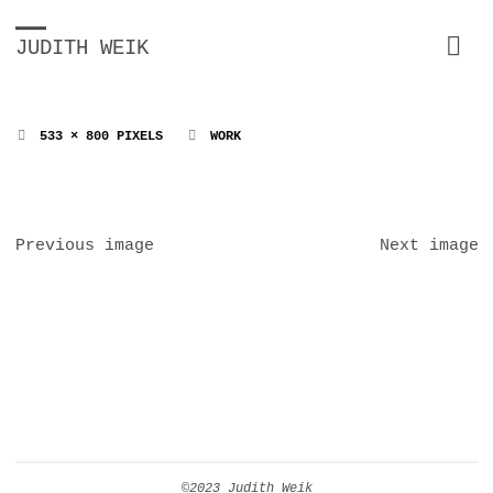
JUDITH WEIK
FULL
533 × 800
PIXELS
WORK
SIZE
Previous image
Next image
©2023 Judith Weik