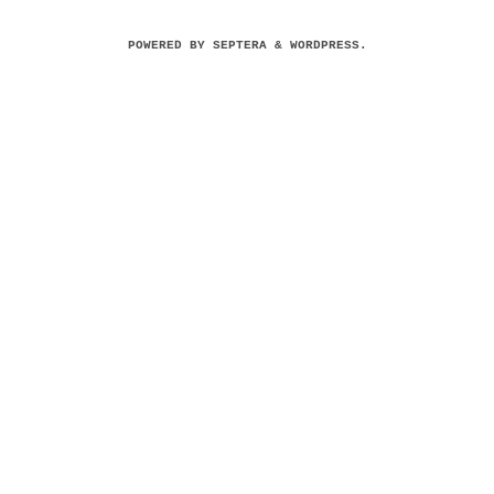
POWERED BY
SEPTERA
&
WORDPRESS.