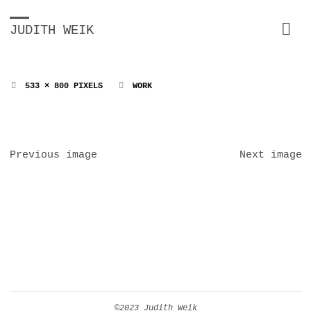
JUDITH WEIK
FULL
533 × 800
PIXELS
WORK
SIZE
Previous image
Next image
©2023 Judith Weik