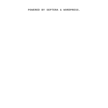
POWERED BY
SEPTERA
&
WORDPRESS.