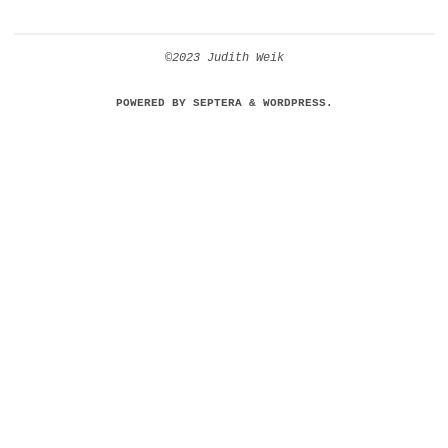
©2023 Judith Weik
POWERED BY
SEPTERA
&
WORDPRESS.