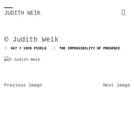
JUDITH WEIK
© Judith Weik
FULL
667 × 1000
PIXELS
THE IMPOSSIBILITY OF PRESENCE
SIZE
Previous image
Next image