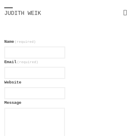
JUDITH WEIK
Name
(required)
Email
(required)
Website
Message