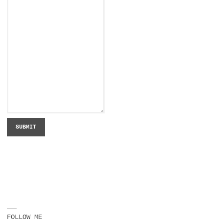
SUBMIT
FOLLOW ME