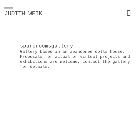
JUDITH WEIK
spareroomsgallery
Gallery based in an abandoned dolls house.
Proposals for actual or virtual projects and
exhibitions are welcome, contact the gallery
for details.