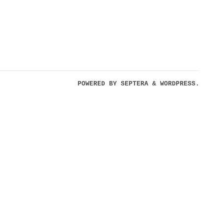
POWERED BY
SEPTERA
&
WORDPRESS.