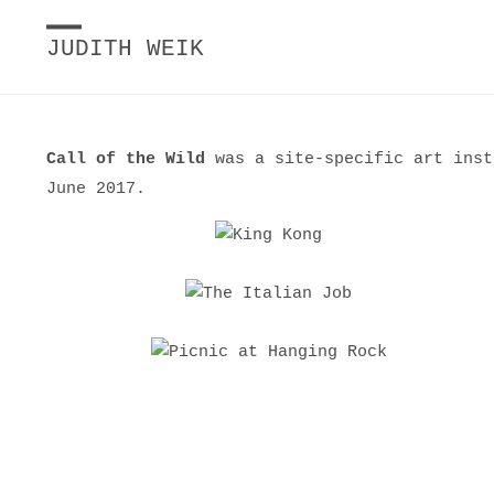
JUDITH WEIK
Call of the Wild
was a site-specific art inst
June 2017.