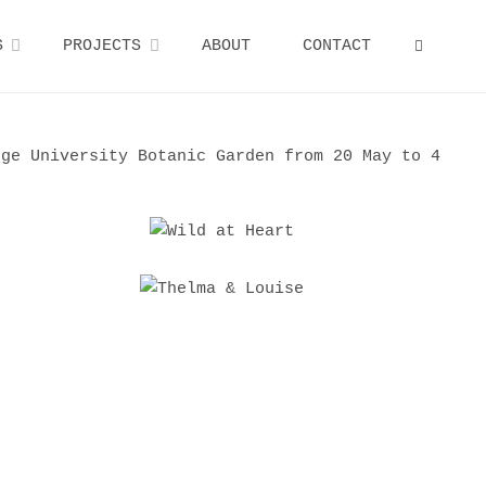
S
PROJECTS
ABOUT
CONTACT
SEARCH
ge University Botanic Garden from 20 May to 4