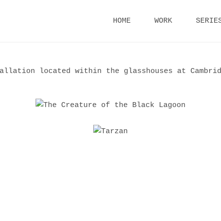
Skip
HOME
WORK
SERIE
to
content
allation located within the glasshouses at Cambrid