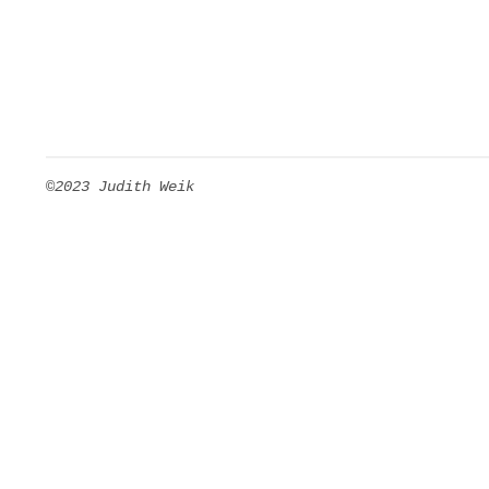
©2023 Judith Weik