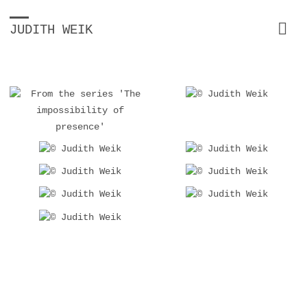
JUDITH WEIK