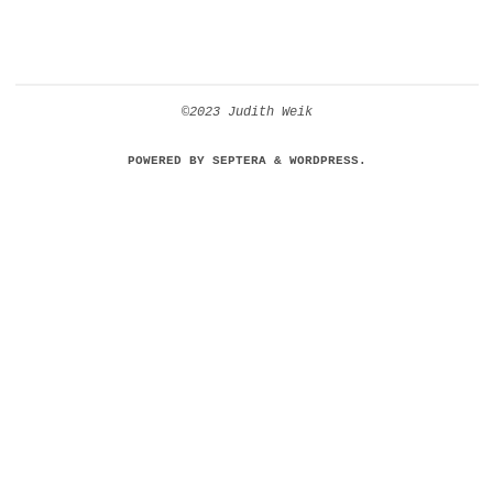
©2023 Judith Weik
POWERED BY
SEPTERA
&
WORDPRESS.